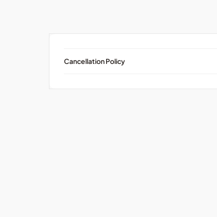
Cancellation Policy