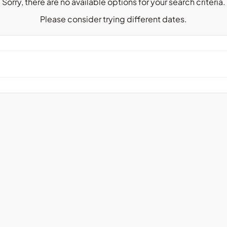
Sorry, there are no available options for your search criteria.
Please consider trying different dates.