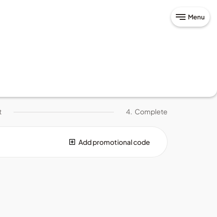
Menu
t
4.
Complete
Add promotional code