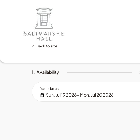
Back to site
1.
Availability
Your dates
Sun, Jul 19 2026 - Mon, Jul 20 2026