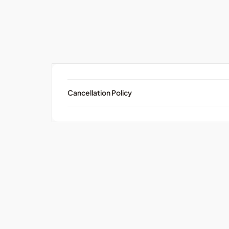
Cancellation Policy