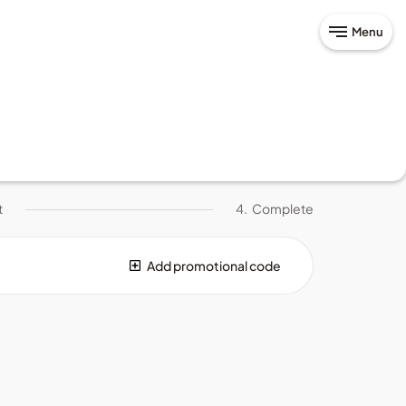
Menu
t
4.
Complete
Add promotional code