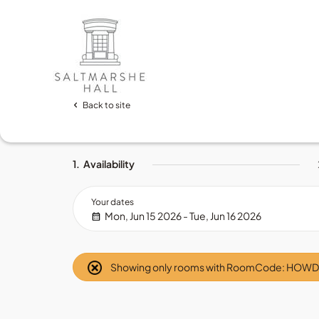
Back to site
1.
Availability
Your dates
Mon, Jun 15 2026 - Tue, Jun 16 2026
Showing only rooms with RoomCode: HOW