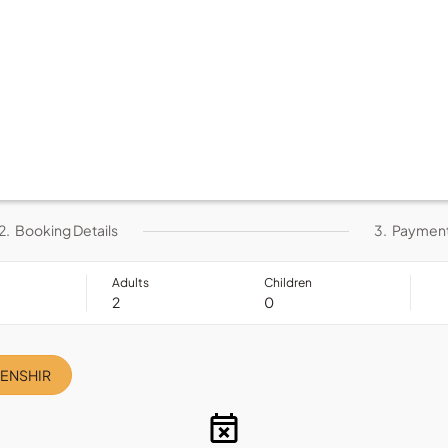
2.
Booking Details
3.
Paymen
Adults
Children
DENSHIR