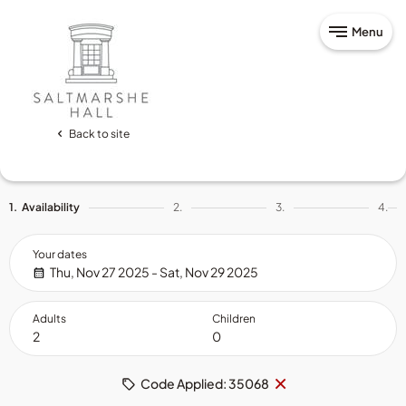
Menu
Back to site
1.
Availability
2.
3.
4.
Your dates
Thu, Nov 27 2025 - Sat, Nov 29 2025
Adults
Children
Remove
×
Code Applied: 35068
code